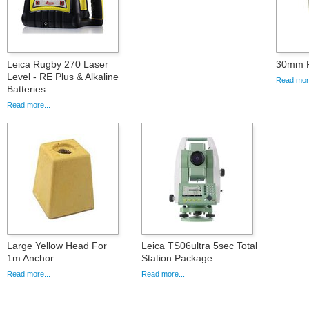
Leica Rugby 270 Laser
30mm F
Level - RE Plus & Alkaline
Read more
Batteries
Read more...
Large Yellow Head For
Leica TS06ultra 5sec Total
1m Anchor
Station Package
Read more...
Read more...