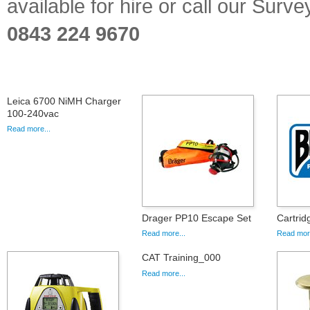
available for hire or call our Sur
0843 224 9670
Leica 6700 NiMH Charger
100-240vac
Read more...
Drager PP10 Escape Set
Cartri
Read more...
Read more
CAT Training_000
Read more...