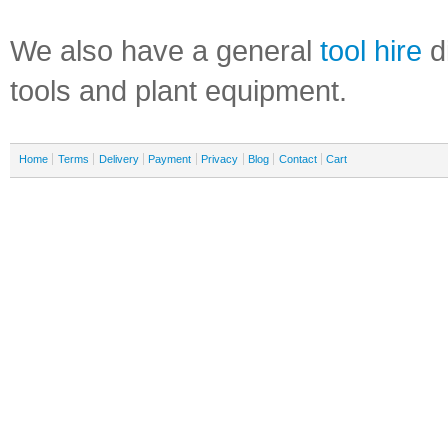
We also have a general
tool hire
di
tools and plant equipment.
Home
Terms
Delivery
Payment
Privacy
Blog
Contact
Cart