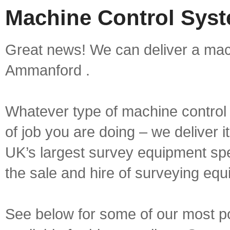
Machine Control Sys
Great news! We can deliver a mach
Ammanford .
Whatever type of machine control 
of job you are doing – we deliver i
UK’s largest survey equipment spe
the sale and hire of surveying equ
See below for some of our most p