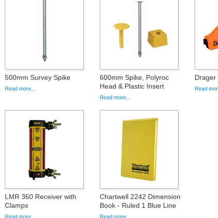
500mm Survey Spike
600mm Spike, Polyroc
Drager
Head & Plastic Insert
Read more...
Read more
Read more...
LMR 360 Receiver with
Chartwell 2242 Dimension
Clamps
Book - Ruled 1 Blue Line
Read more...
Read more...