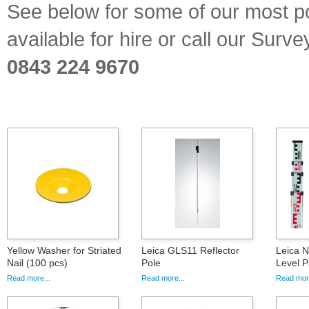
See below for some of our most p
available for hire or call our Sur
0843 224 9670
Yellow Washer for Striated
Leica GLS11 Reflector
Leica 
Nail (100 pcs)
Pole
Level 
Read more...
Read more...
Read more