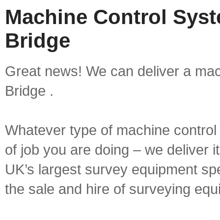
Machine Control Syst
Bridge
Great news! We can deliver a mach
Bridge .
Whatever type of machine control 
of job you are doing – we deliver i
UK’s largest survey equipment spe
the sale and hire of surveying equ