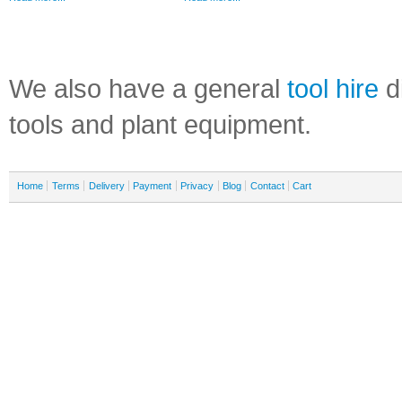
We also have a general
tool hire
di
tools and plant equipment.
Home
Terms
Delivery
Payment
Privacy
Blog
Contact
Cart