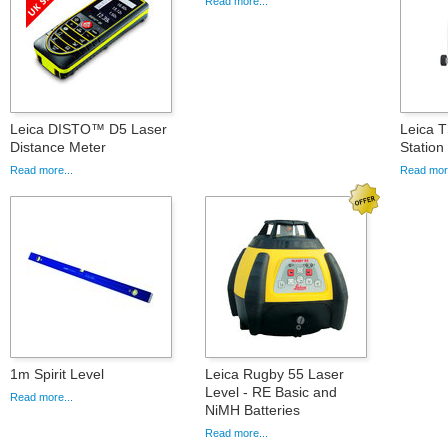
Read more...
Leica DISTO™ D5 Laser
Leica T
Distance Meter
Statio
Read more...
Read more
1m Spirit Level
Leica Rugby 55 Laser
Level - RE Basic and
Read more...
NiMH Batteries
Read more...