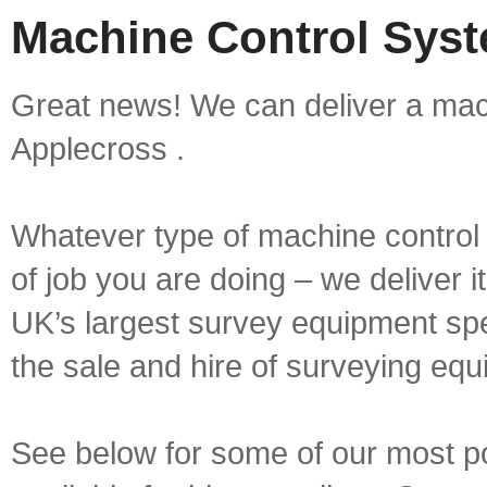
Machine Control Syst
Great news! We can deliver a mach
Applecross .
Whatever type of machine control 
of job you are doing – we deliver i
UK’s largest survey equipment spe
the sale and hire of surveying equ
See below for some of our most p