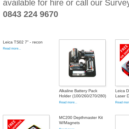
available for hire or call our Sur
0843 224 9670
Leica TS02 7" - recon
Read more...
Alkaline Battery Pack
Leica 
Holder (100/260/270/280)
Laser D
Read more...
Read more
MC200 Depthmaster Kit
W/Magnets