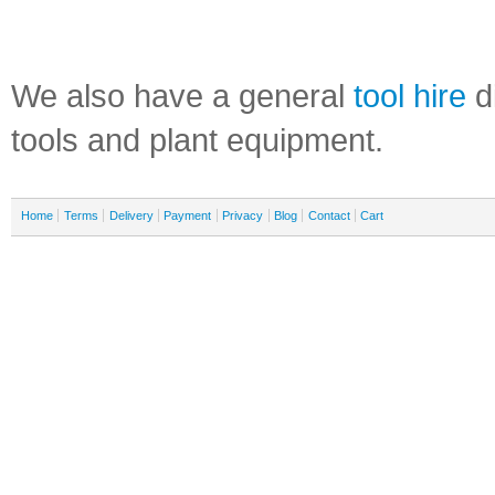
We also have a general
tool hire
di
tools and plant equipment.
Home
Terms
Delivery
Payment
Privacy
Blog
Contact
Cart