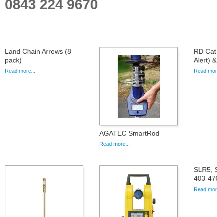
0843 224 9670
Land Chain Arrows (8
RD Cat 
pack)
Alert) 
Read more...
Read more
AGATEC SmartRod
Read more...
SLR5, 
403-47
Read more