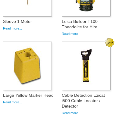
Sleeve 1 Meter
Leica Builder T100
Theodolite for Hire
Read more...
Read more...
Large Yellow Marker Head
Cable Detection Ezicat
i500 Cable Locator /
Read more...
Detector
Read more...