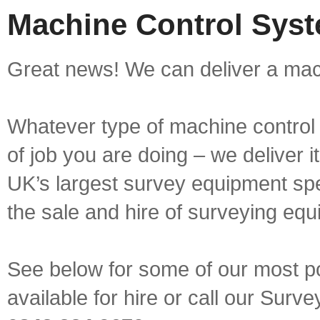
Machine Control Syst
Great news! We can deliver a mach
Whatever type of machine control 
of job you are doing – we deliver i
UK’s largest survey equipment spe
the sale and hire of surveying equ
See below for some of our most p
available for hire or call our Sur