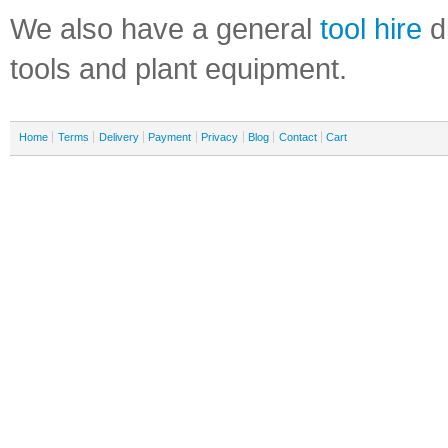
We also have a general
tool hire
di
tools and plant equipment.
Home
Terms
Delivery
Payment
Privacy
Blog
Contact
Cart