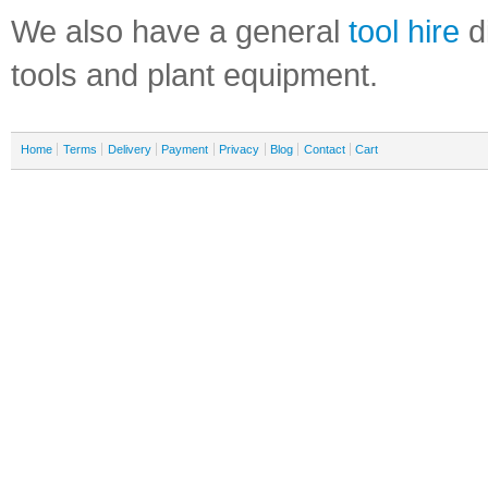
We also have a general
tool hire
di
tools and plant equipment.
Home
Terms
Delivery
Payment
Privacy
Blog
Contact
Cart