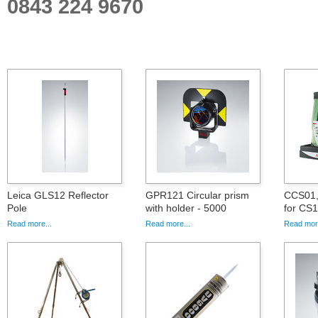
0843 224 9670
Leica GLS12 Reflector
GPR121 Circular prism
CCS01, 
Pole
with holder - 5000
for CS
Read more...
Read more...
Read more