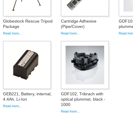
Globestock Rescue Tripod
Cartridge Adhesive
GDF101,
Package
(Pipe/Cover)
plummet
Read more...
Read more...
Read more
GEB221, Battery, internal,
GDF102, Tribrach with
4.4Ah, Li-Ion
optical plummet, black -
1000
Read more...
Read more...