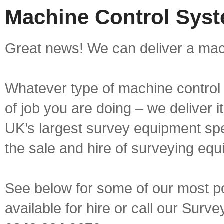
Machine Control Syst
Great news! We can deliver a mach
Whatever type of machine control 
of job you are doing – we deliver i
UK’s largest survey equipment spe
the sale and hire of surveying equ
See below for some of our most p
available for hire or call our Sur