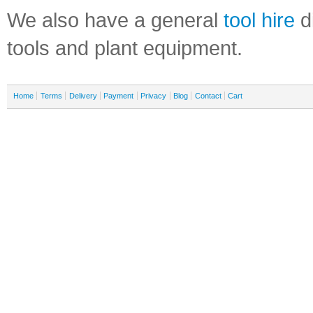
We also have a general
tool hire
di
tools and plant equipment.
Home
Terms
Delivery
Payment
Privacy
Blog
Contact
Cart