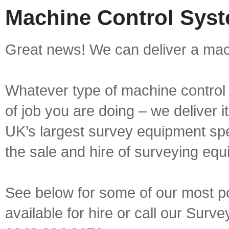
Machine Control Syst
Great news! We can deliver a mach
Whatever type of machine control 
of job you are doing – we deliver i
UK’s largest survey equipment spe
the sale and hire of surveying equ
See below for some of our most p
available for hire or call our Sur