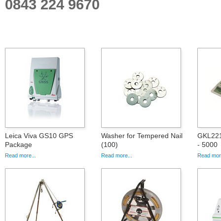
0843 224 9670
Leica Viva GS10 GPS
Washer for Tempered Nail
GKL221,
Package
(100)
- 5000
Read more...
Read more...
Read more