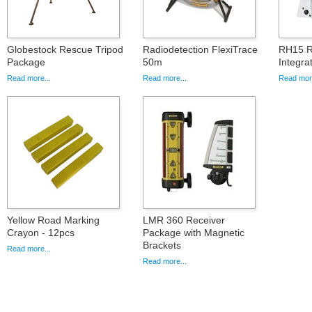
Globestock Rescue Tripod
Radiodetection FlexiTrace
RH15 R
Package
50m
Integr
Read more...
Read more...
Read more
Yellow Road Marking
LMR 360 Receiver
Crayon - 12pcs
Package with Magnetic
Brackets
Read more...
Read more...