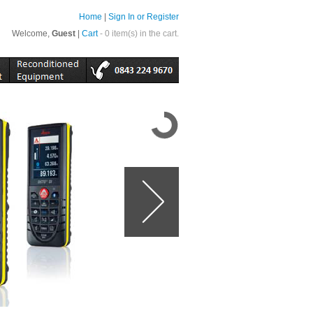
Home
|
Sign In or Register
Welcome,
Guest
|
Cart
- 0 item(s) in the cart.