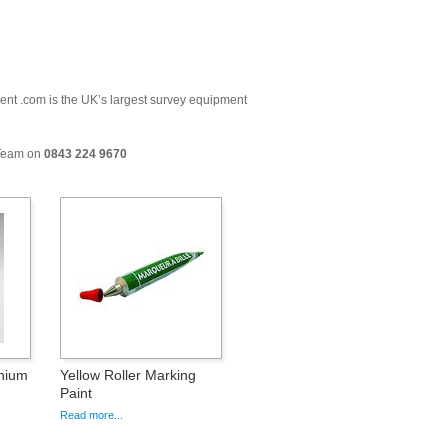
ment .com is the UK’s largest survey equipment
 Team on
0843 224 9670
nium
Yellow Roller Marking
Paint
Read more...