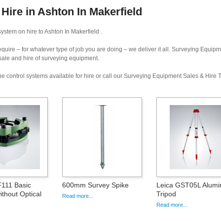
ire in Ashton In Makerfield
ystem on hire to Ashton In Makerfield .
uire – for whatever type of job you are doing – we deliver it all. Surveying Equip
 sale and hire of surveying equipment.
e control systems available for hire or call our Surveying Equipment Sales & Hire
111 Basic
600mm Survey Spike
Leica GST05L Alumi
ithout Optical
Tripod
Read more...
Read more...