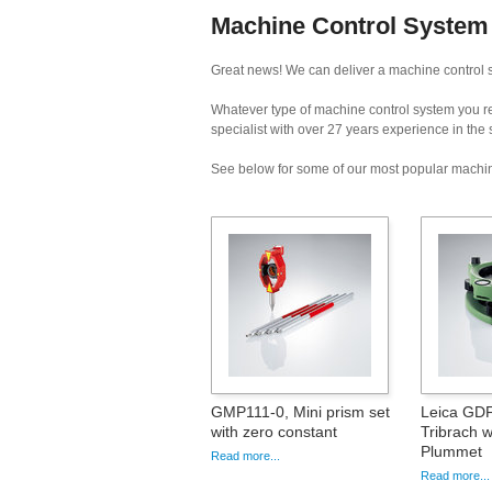
Machine Control System H
Great news! We can deliver a machine control s
Whatever type of machine control system you req
specialist with over 27 years experience in the
See below for some of our most popular machin
GMP111-0, Mini prism set
Leica GDF
with zero constant
Tribrach w
Plummet
Read more...
Read more...