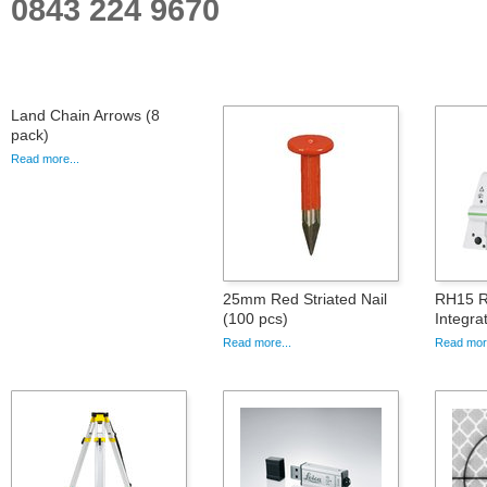
0843 224 9670
Land Chain Arrows (8
pack)
Read more...
25mm Red Striated Nail
RH15 R
(100 pcs)
Integr
Read more...
Read more