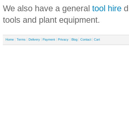
We also have a general
tool hire
di
tools and plant equipment.
Home
Terms
Delivery
Payment
Privacy
Blog
Contact
Cart