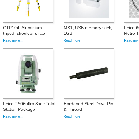
CTP104, Aluminium
MS1, USB memory stick,
Leica 
tripod, shoulder strap
1GB
Retro T
Read more...
Read more...
Read more
Leica TS06ultra 3sec Total
Hardened Steel Drive Pin
Station Package
& Thread
Read more...
Read more...