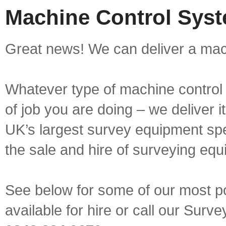
Machine Control Syste
Great news! We can deliver a mach
Whatever type of machine control 
of job you are doing – we deliver i
UK’s largest survey equipment spe
the sale and hire of surveying equ
See below for some of our most p
available for hire or call our Sur