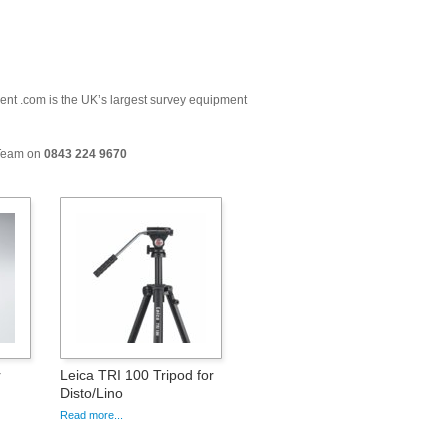
ment .com is the UK’s largest survey equipment
 Team on
0843 224 9670
r
Leica TRI 100 Tripod for
Disto/Lino
Read more...