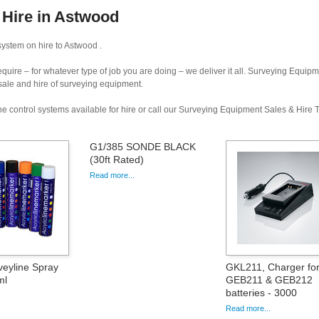
 Hire in Astwood
ystem on hire to Astwood .
uire – for whatever type of job you are doing – we deliver it all. Surveying Equip
 sale and hire of surveying equipment.
e control systems available for hire or call our Surveying Equipment Sales & Hire
G1/385 SONDE BLACK
(30ft Rated)
Read more...
veyline Spray
GKL211, Charger fo
ml
GEB211 & GEB212
batteries - 3000
Read more...