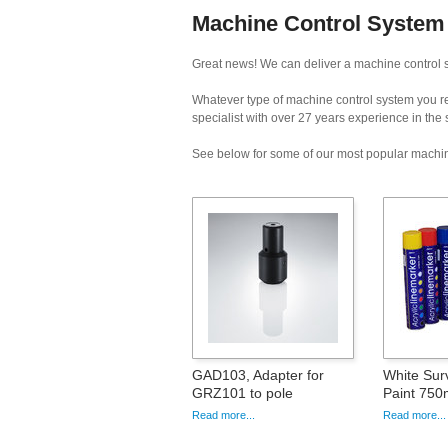
Machine Control System
Great news! We can deliver a machine control s
Whatever type of machine control system you req
specialist with over 27 years experience in the
See below for some of our most popular machin
GAD103, Adapter for
White Sur
GRZ101 to pole
Paint 750
Read more...
Read more...