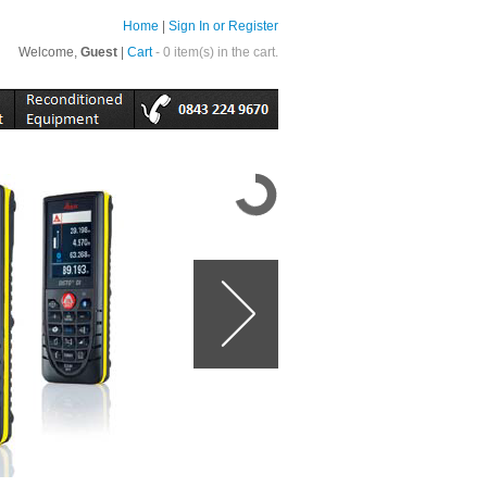
Home
|
Sign In or Register
Welcome,
Guest
|
Cart
- 0 item(s) in the cart.