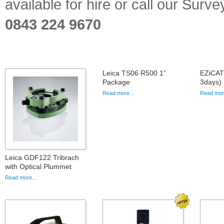
available for hire or call our Sur
0843 224 9670
Leica TS06 R500 1”
EZiCAT 
Package
3days)
Read more...
Read more
Leica GDF122 Tribrach
with Optical Plummet
Read more...