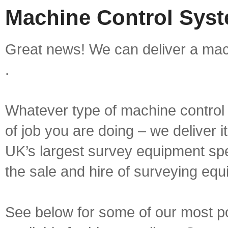
Machine Control Syst
Great news! We can deliver a mach
.
Whatever type of machine control 
of job you are doing – we deliver i
UK’s largest survey equipment spe
the sale and hire of surveying equ
See below for some of our most p