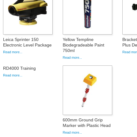
Leica Sprinter 150
Yellow Templine
Bracket
Electronic Level Package
Biodegradeable Paint
Plus De
750ml
Read more...
Read more
Read more...
RD4000 Training
Read more...
600mm Ground Grip
Marker with Plastic Head
Read more...