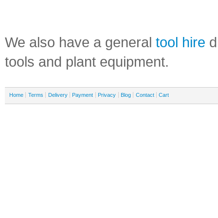
We also have a general
tool hire
di
tools and plant equipment.
Home
Terms
Delivery
Payment
Privacy
Blog
Contact
Cart