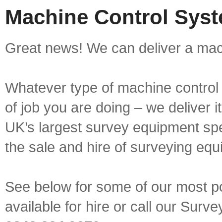
Machine Control Syst
Great news! We can deliver a mach
Whatever type of machine control 
of job you are doing – we deliver i
UK’s largest survey equipment spe
the sale and hire of surveying equ
See below for some of our most p
available for hire or call our Sur