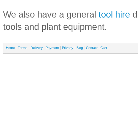
We also have a general
tool hire
di
tools and plant equipment.
Home
Terms
Delivery
Payment
Privacy
Blog
Contact
Cart