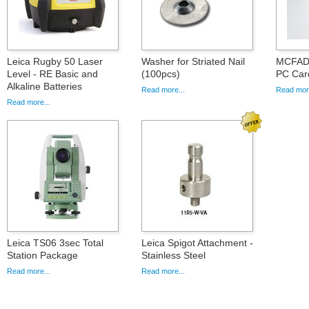
Leica Rugby 50 Laser
Washer for Striated Nail
MCFAD1
Level - RE Basic and
(100pcs)
PC Car
Alkaline Batteries
Read more...
Read more
Read more...
Leica TS06 3sec Total
Leica Spigot Attachment -
Station Package
Stainless Steel
Read more...
Read more...