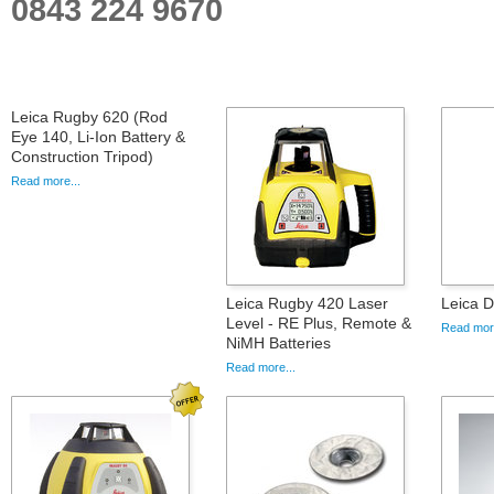
0843 224 9670
Leica Rugby 620 (Rod
Eye 140, Li-Ion Battery &
Construction Tripod)
Read more...
Leica Rugby 420 Laser
Leica D
Level - RE Plus, Remote &
Read more
NiMH Batteries
Read more...