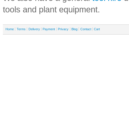
tools and plant equipment.
Home
Terms
Delivery
Payment
Privacy
Blog
Contact
Cart