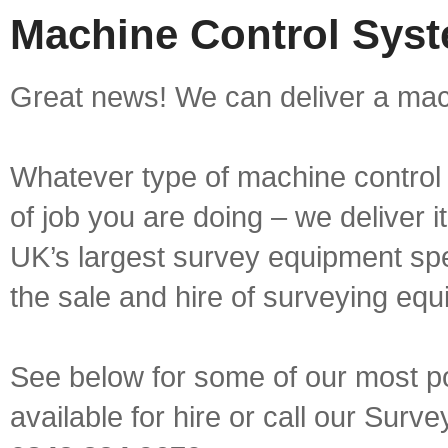
Machine Control Syst
Great news! We can deliver a mach
Whatever type of machine control 
of job you are doing – we deliver i
UK’s largest survey equipment spe
the sale and hire of surveying equ
See below for some of our most p
available for hire or call our Sur