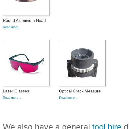
Round Aluminium Head
Read more...
Laser Glasses
Optical Crack Measure
Read more...
Read more...
We also have a general
tool hire
di