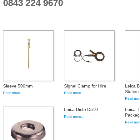
0843 224 9670
Sleeve 500mm
Signal Clamp for Hire
Leica B
Statio
Read more...
Read more...
Read more
Leica Disto D510
Leica 
Packag
Read more...
Read more