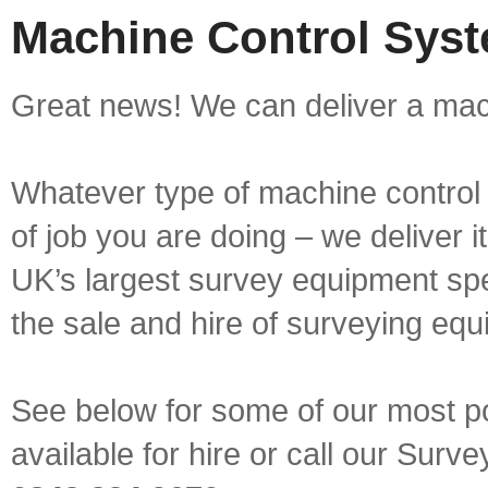
Machine Control Syst
Great news! We can deliver a mach
Whatever type of machine control 
of job you are doing – we deliver i
UK’s largest survey equipment spe
the sale and hire of surveying equ
See below for some of our most p
available for hire or call our Sur