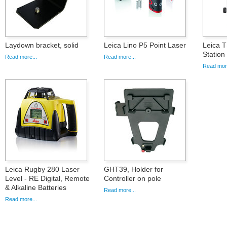
Laydown bracket, solid
Leica Lino P5 Point Laser
Leica T
Statio
Read more...
Read more...
Read more
Leica Rugby 280 Laser
GHT39, Holder for
Level - RE Digital, Remote
Controller on pole
& Alkaline Batteries
Read more...
Read more...