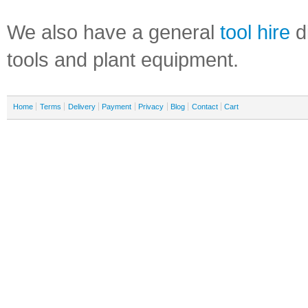
We also have a general
tool hire
di
tools and plant equipment.
Home
Terms
Delivery
Payment
Privacy
Blog
Contact
Cart