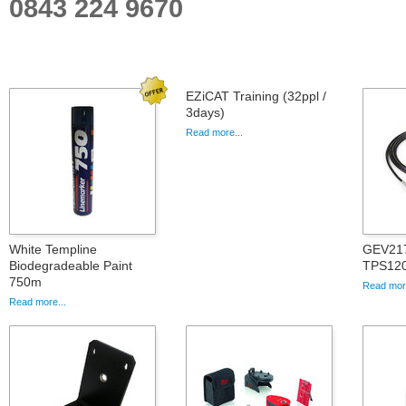
0843 224 9670
EZiCAT Training (32ppl /
3days)
Read more...
White Templine
GEV217
Biodegradeable Paint
TPS12
750m
Read more
Read more...