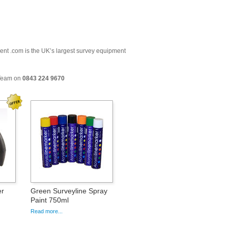
ment .com is the UK’s largest survey equipment
 Team on
0843 224 9670
er
Green Surveyline Spray
Paint 750ml
Read more...