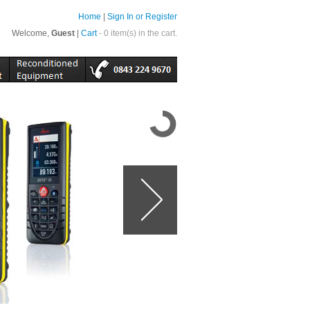
Home
|
Sign In or Register
Welcome,
Guest
|
Cart
- 0 item(s) in the cart.