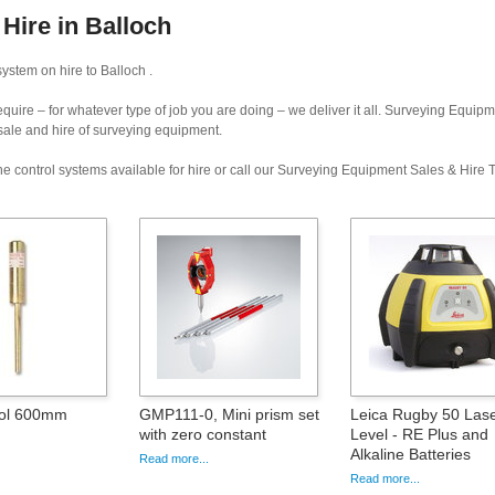
Hire in Balloch
ystem on hire to Balloch .
uire – for whatever type of job you are doing – we deliver it all. Surveying Equip
 sale and hire of surveying equipment.
e control systems available for hire or call our Surveying Equipment Sales & Hire
ool 600mm
GMP111-0, Mini prism set
Leica Rugby 50 Las
with zero constant
Level - RE Plus and
Alkaline Batteries
Read more...
Read more...