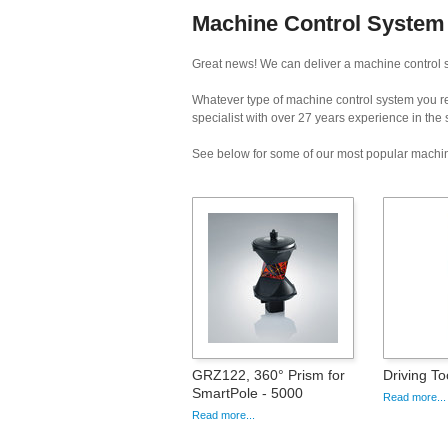
Machine Control System 
Great news! We can deliver a machine control s
Whatever type of machine control system you req
specialist with over 27 years experience in the
See below for some of our most popular machin
GRZ122, 360° Prism for
Driving T
SmartPole - 5000
Read more...
Read more...