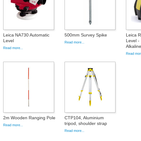
Leica NA730 Automatic
500mm Survey Spike
Leica 
Level
Level -
Read more...
Alkalin
Read more...
Read more
2m Wooden Ranging Pole
CTP104, Aluminium
tripod, shoulder strap
Read more...
Read more...