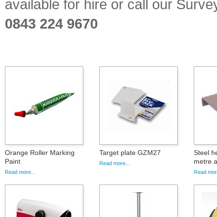
available for hire or call our Sur
0843 224 9670
Orange Roller Marking
Target plate GZM27
Steel h
Paint
metre a
Read more...
Read more...
Read more