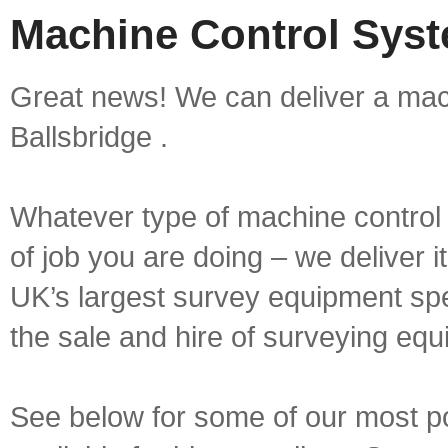
Machine Control Syste
Great news! We can deliver a mach
Ballsbridge .
Whatever type of machine control 
of job you are doing – we deliver i
UK’s largest survey equipment spe
the sale and hire of surveying equ
See below for some of our most p