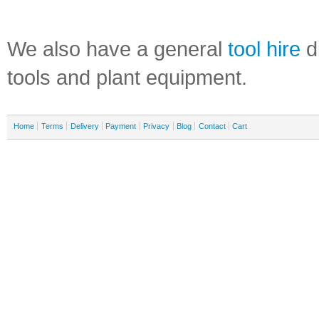
We also have a general
tool hire
di
tools and plant equipment.
Home
Terms
Delivery
Payment
Privacy
Blog
Contact
Cart