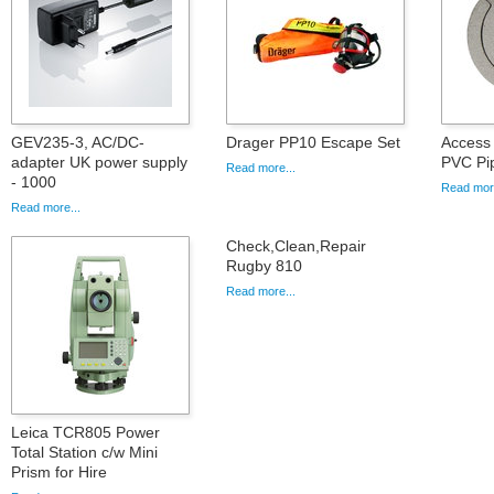
GEV235-3, AC/DC-
Drager PP10 Escape Set
Access 
adapter UK power supply
PVC Pi
Read more...
- 1000
Read more
Read more...
Check,Clean,Repair
Rugby 810
Read more...
Leica TCR805 Power
Total Station c/w Mini
Prism for Hire