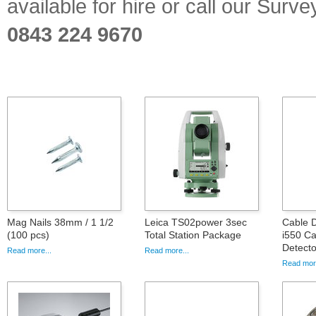
available for hire or call our Sur
0843 224 9670
Mag Nails 38mm / 1 1/2
Leica TS02power 3sec
Cable D
(100 pcs)
Total Station Package
i550 Ca
Detecto
Read more...
Read more...
Read more