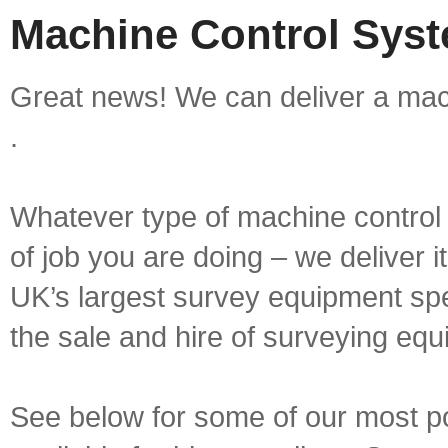
Machine Control Syste
Great news! We can deliver a mach
.
Whatever type of machine control 
of job you are doing – we deliver i
UK’s largest survey equipment spe
the sale and hire of surveying equ
See below for some of our most p