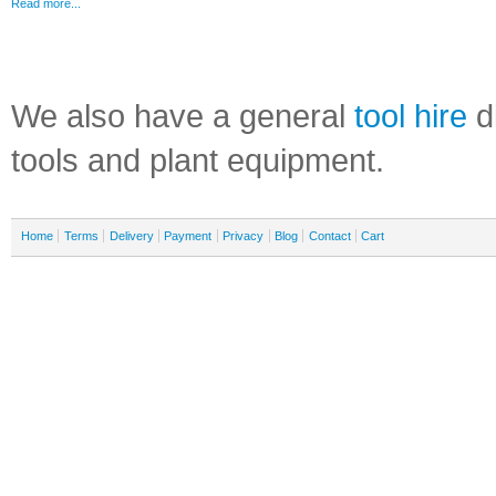
Read more...
We also have a general
tool hire
di
tools and plant equipment.
Home
Terms
Delivery
Payment
Privacy
Blog
Contact
Cart