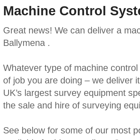
Machine Control Syst
Great news! We can deliver a mach
Ballymena .
Whatever type of machine control 
of job you are doing – we deliver i
UK’s largest survey equipment spe
the sale and hire of surveying equ
See below for some of our most p