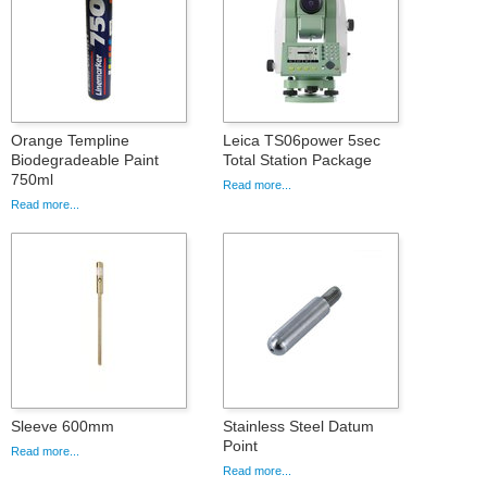
Orange Templine
Leica TS06power 5sec
Biodegradeable Paint
Total Station Package
750ml
Read more...
Read more...
Sleeve 600mm
Stainless Steel Datum
Point
Read more...
Read more...