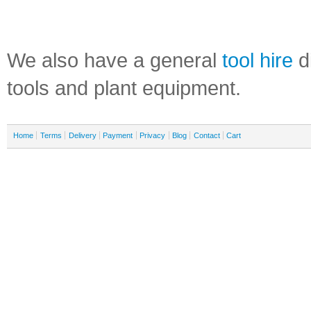
We also have a general
tool hire
di
tools and plant equipment.
Home
Terms
Delivery
Payment
Privacy
Blog
Contact
Cart