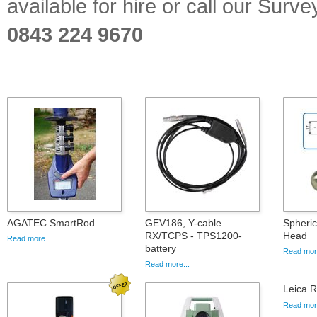
available for hire or call our Sur
0843 224 9670
AGATEC SmartRod
GEV186, Y-cable
Spheric
RX/TCPS - TPS1200-
Head
Read more...
battery
Read more
Read more...
Leica 
Read more