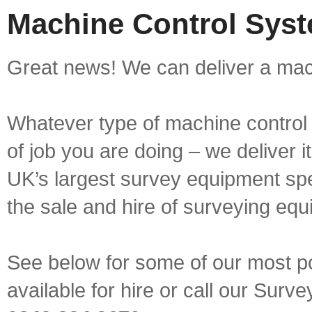
Machine Control Syst
Great news! We can deliver a mach
Whatever type of machine control 
of job you are doing – we deliver i
UK’s largest survey equipment spe
the sale and hire of surveying equ
See below for some of our most p
available for hire or call our Sur