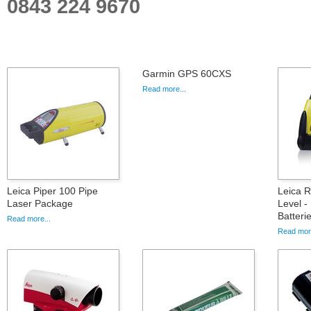
0843 224 9670
Garmin GPS 60CXS
Read more...
Leica Piper 100 Pipe
Leica 
Laser Package
Level -
Batteri
Read more...
Read more