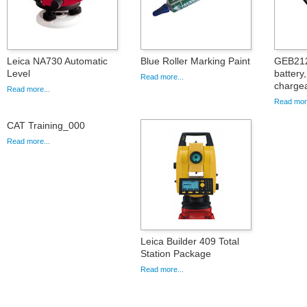
Leica NA730 Automatic
Blue Roller Marking Paint
GEB212
Level
battery
Read more...
charge
Read more...
Read more
CAT Training_000
Read more...
Leica Builder 409 Total
Station Package
Read more...