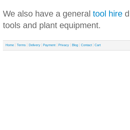
We also have a general
tool hire
di
tools and plant equipment.
Home
Terms
Delivery
Payment
Privacy
Blog
Contact
Cart