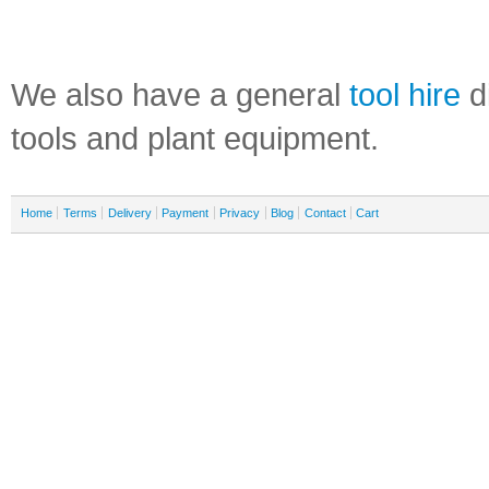
We also have a general
tool hire
di
tools and plant equipment.
Home
Terms
Delivery
Payment
Privacy
Blog
Contact
Cart