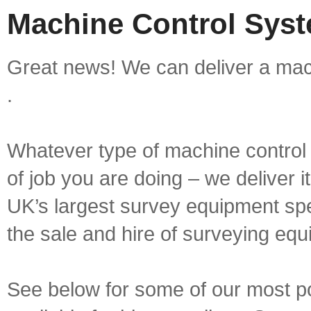
Machine Control Syst
Great news! We can deliver a mac
.
Whatever type of machine control 
of job you are doing – we deliver i
UK’s largest survey equipment spe
the sale and hire of surveying equ
See below for some of our most p