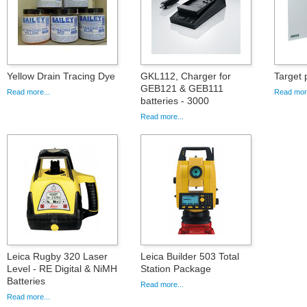
Yellow Drain Tracing Dye
GKL112, Charger for
Target
GEB121 & GEB111
Read more...
Read more
batteries - 3000
Read more...
Leica Rugby 320 Laser
Leica Builder 503 Total
Level - RE Digital & NiMH
Station Package
Batteries
Read more...
Read more...