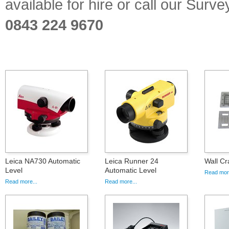
available for hire or call our Sur
0843 224 9670
Leica NA730 Automatic
Leica Runner 24
Wall Cr
Level
Automatic Level
Read more
Read more...
Read more...