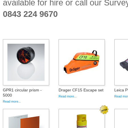
available for hire or call our Sur
0843 224 9670
GPR1 circular prism -
Drager CF15 Escape set
Leica P
5000
Read more...
Read more
Read more...