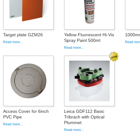
Target plate GZM26
Yellow Fluorescent Hi-Vis
1000mm
Spray Paint 500ml
Read more...
Read more
Read more...
Access Cover for 6inch
Leica GDF112 Basic
PVC Pipe
Tribrach with Optical
Plummet
Read more...
Read more...