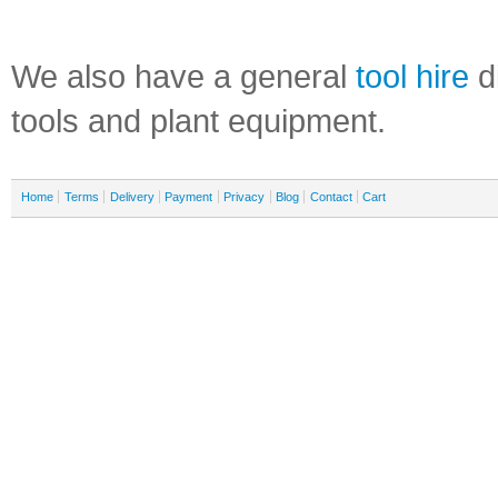
We also have a general
tool hire
di
tools and plant equipment.
Home
Terms
Delivery
Payment
Privacy
Blog
Contact
Cart