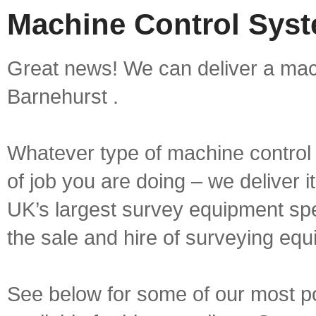
Machine Control Syst
Great news! We can deliver a mach
Barnehurst .
Whatever type of machine control 
of job you are doing – we deliver i
UK’s largest survey equipment spe
the sale and hire of surveying equ
See below for some of our most p