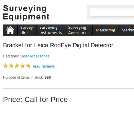
Bracket for Leica RodEye Digital Detector
Category:
Laser Accessories
read reviews
Number of items in stock:
998
Price: Call for Price