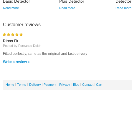
Basic Detector
Plus Detector
Detector
Read more...
Read more...
Read more.
Customer reviews
Direct Fit
Posted by Fernando Dolph
Fitted perfectly, same as the original and fast delivery
Write a review »
Home
Terms
Delivery
Payment
Privacy
Blog
Contact
Cart