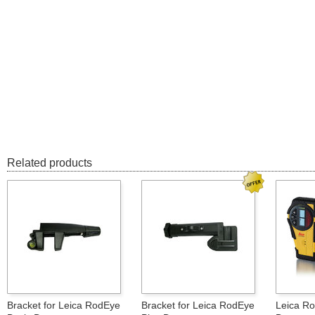
Related products
Bracket for Leica RodEye
Bracket for Leica RodEye
Leica Ro