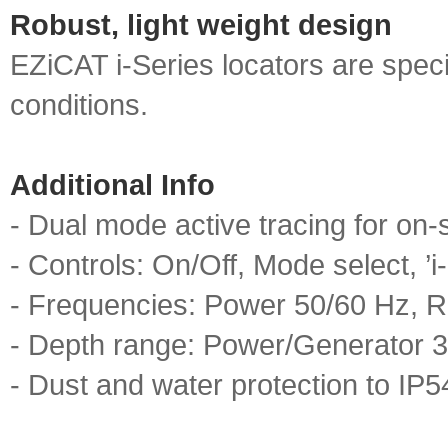
Robust, light weight design
EZiCAT i‐Series locators are speci
conditions.
Additional Info
- Dual mode active tracing for on‐sit
- Controls: On/Off, Mode select, ’i
- Frequencies: Power 50/60 Hz, R
- Depth range: Power/Generator 3
- Dust and water protection to IP5