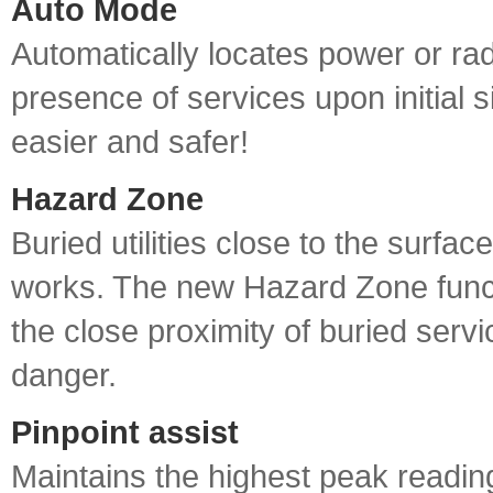
Auto Mode
Automatically locates power or rad
presence of services upon initial 
easier and safer!
Hazard Zone
Buried utilities close to the surface
works. The new Hazard Zone funct
the close proximity of buried servi
danger.
Pinpoint assist
Maintains the highest peak reading