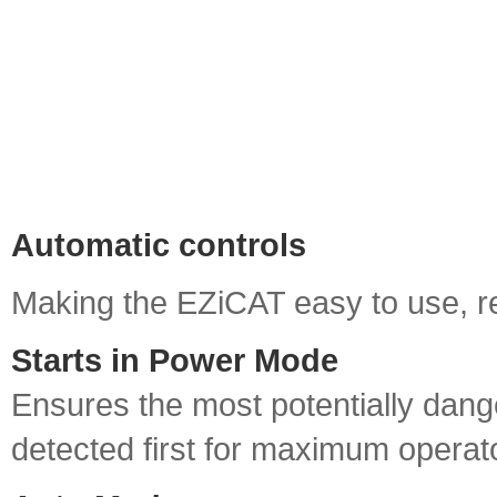
Automatic controls
Making the EZiCAT easy to use, re
Starts in Power Mode
Ensures the most potentially dang
detected first for maximum operato