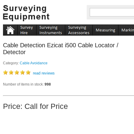
Cable Detection Ezicat i500 Cable Locator /
Detector
Category:
Cable Avoidance
read reviews
Number of items in stock:
998
Price: Call for Price