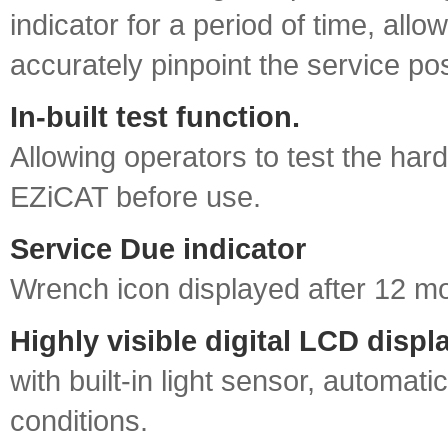
indicator for a period of time, allo
accurately pinpoint the service pos
In‐built test function.
Allowing operators to test the har
EZiCAT before use.
Service Due indicator
Wrench icon displayed after 12 m
Highly visible digital LCD displ
with built‐in light sensor, automati
conditions.