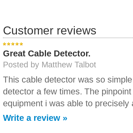
Customer reviews
Great Cable Detector.
Posted by Matthew Talbot
This cable detector was so simple 
detector a few times. The pinpoint 
equipment i was able to precisely a
Write a review »