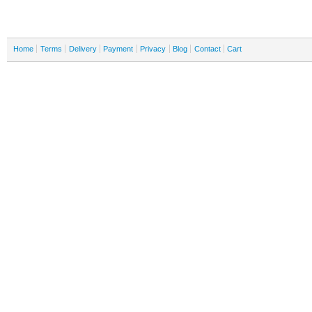
Home
Terms
Delivery
Payment
Privacy
Blog
Contact
Cart