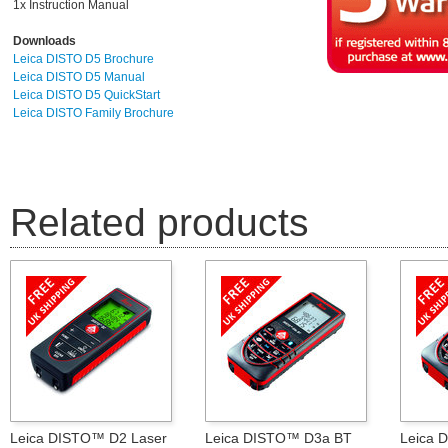
1x Instruction Manual
Downloads
Leica DISTO D5 Brochure
Leica DISTO D5 Manual
Leica DISTO D5 QuickStart
Leica DISTO Family Brochure
Related products
Leica DISTO™ D2 Laser
Leica DISTO™ D3a BT
Leica 