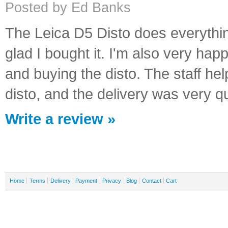
Posted by Ed Banks
The Leica D5 Disto does everything 
glad I bought it. I'm also very ha
and buying the disto. The staff help
disto, and the delivery was very q
Write a review »
Home
Terms
Delivery
Payment
Privacy
Blog
Contact
Cart