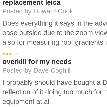
replacement leica
Posted by Howard Cook
Does everything it says in the adv
ease outside due to the zoom view
also for measuring roof gradients 
overkill for my needs
Posted by Dave Coghill
I probably should have bought a D3
reflection of it doing too much for
equipment at all