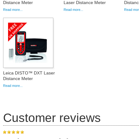
Distance Meter
Laser Distance Meter
Distanc
Read more...
Read more...
Read more
Leica DISTO™ DXT Laser
Distance Meter
Read more...
Customer reviews