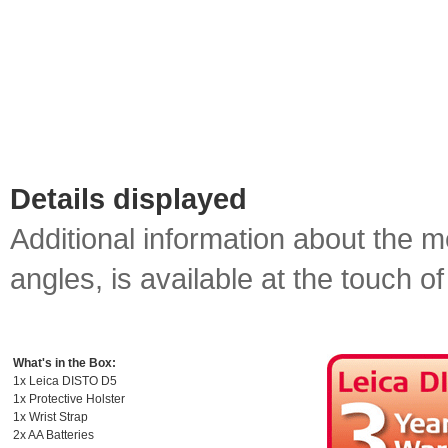
Details displayed
Additional information about the 
angles, is available at the touch of
What's in the Box:
1x Leica DISTO D5
1x Protective Holster
1x Wrist Strap
2x AA Batteries