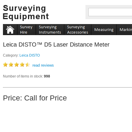
Leica DISTO™ D5 Laser Distance Meter
Category:
Leica DISTO
read reviews
Number of items in stock:
998
Price: Call for Price