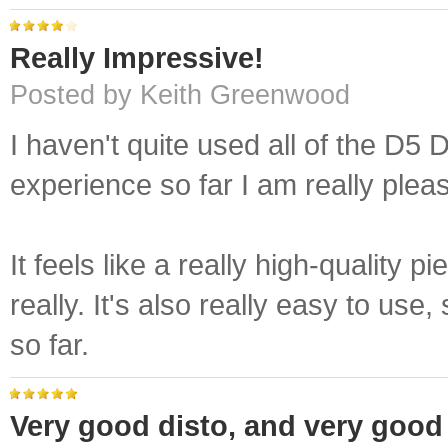
Really Impressive!
Posted by Keith Greenwood
I haven't quite used all of the D5 
experience so far I am really ple
It feels like a really high-quality p
really. It's also really easy to use
so far.
Very good disto, and very good 