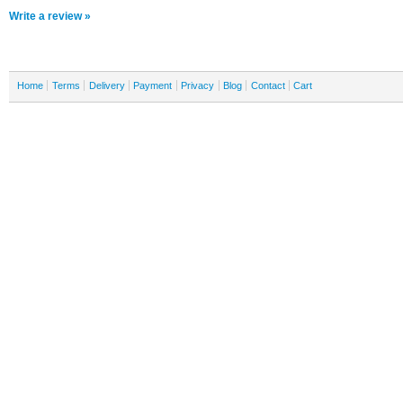
Write a review »
Home
Terms
Delivery
Payment
Privacy
Blog
Contact
Cart