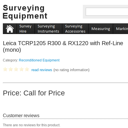
Leica TCRP1205 R300 & RX1220 with Ref-Line
(mono)
Category:
Reconditioned Equipment
read reviews
(no rating information)
Price: Call for Price
Customer reviews
There are no reviews for this product.