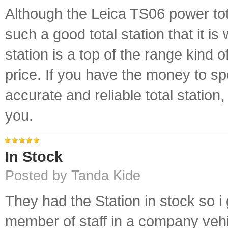
Although the Leica TS06 power total
such a good total station that it 
station is a top of the range kind of
price. If you have the money to sp
accurate and reliable total station
you.
In Stock
Posted by Tanda Kide
They had the Station in stock so i 
member of staff in a company vehic