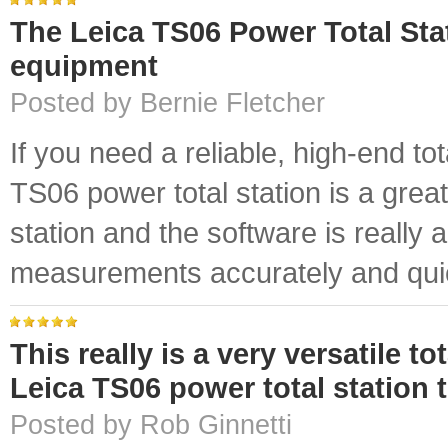
The Leica TS06 Power Total Stat
equipment
Posted by Bernie Fletcher
If you need a reliable, high-end tot
TS06 power total station is a great 
station and the software is really 
measurements accurately and quic
This really is a very versatile t
Leica TS06 power total station
Posted by Rob Ginnetti