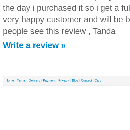
the day i purchased it so i get a ful
very happy customer and will be b
people see this review , Tanda
Write a review »
Home
Terms
Delivery
Payment
Privacy
Blog
Contact
Cart