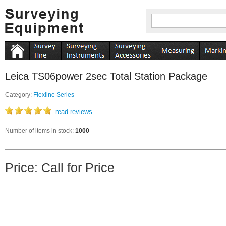
Leica TS06power 2sec Total Station Package
Category:
Flexline Series
read reviews
Number of items in stock:
1000
Price: Call for Price