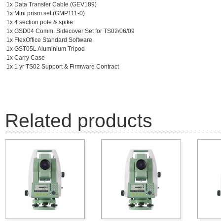
1x Data Transfer Cable (GEV189)
1x Mini prism set (GMP111-0)
1x 4 section pole & spike
1x GSD04 Comm. Sidecover Set for TS02/06/09
1x FlexOffice Standard Software
1x GST05L Aluminium Tripod
1x Carry Case
1x 1 yr TS02 Support & Firmware Contract
Related products