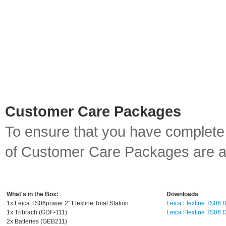
Customer Care Packages
To ensure that you have complet
of Customer Care Packages are ava
What's in the Box:
Downloads
1x Leica TS06power 2" Flexline Total Station
Leica Flexline TS06 
1x Tribrach (GDF-111)
Leica Flexline TS06 
2x Batteries (GEB211)