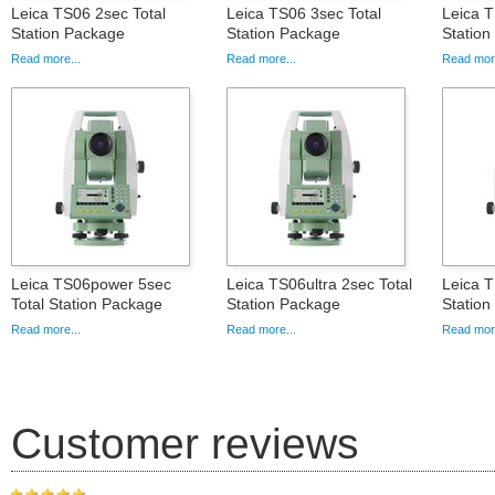
Leica TS06 2sec Total
Leica TS06 3sec Total
Leica T
Station Package
Station Package
Statio
Read more...
Read more...
Read more
Leica TS06power 5sec
Leica TS06ultra 2sec Total
Leica T
Total Station Package
Station Package
Statio
Read more...
Read more...
Read more
Customer reviews