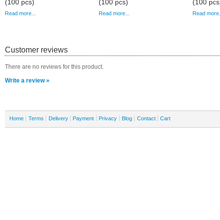
(100 pcs)
(100 pcs)
(100 pcs
Read more...
Read more...
Read more.
Customer reviews
There are no reviews for this product.
Write a review »
Home
Terms
Delivery
Payment
Privacy
Blog
Contact
Cart