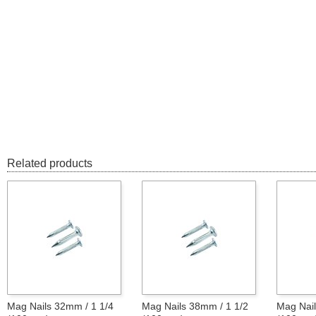
Related products
Mag Nails 32mm / 1 1/4
Mag Nails 38mm / 1 1/2
Mag Nail