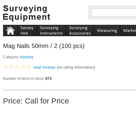
Mag Nails 50mm / 2 (100 pcs)
Category:
Marking
read reviews
(no rating information)
Number of items in stock:
973
Price: Call for Price