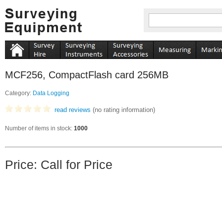
MCF256, CompactFlash card 256MB
Category:
Data Logging
read reviews
(no rating information)
Number of items in stock:
1000
Price: Call for Price