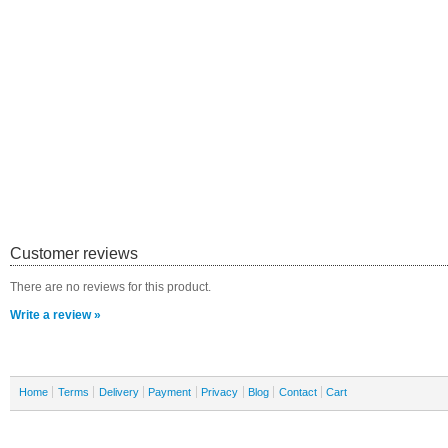
Customer reviews
There are no reviews for this product.
Write a review »
Home
Terms
Delivery
Payment
Privacy
Blog
Contact
Cart