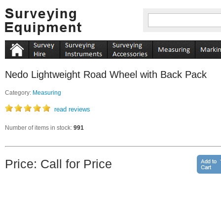
Nedo Lightweight Road Wheel with Back Pack
Category:
Measuring
read reviews
Number of items in stock:
991
Price: Call for Price