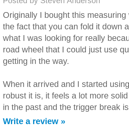
Posted by Steven Anderson
Originally I bought this measurin
the fact that you can fold it down 
what I was looking for really beca
road wheel that I could just use qu
getting in the way.
When it arrived and I started using
robust it is, it feels a lot more s
in the past and the trigger break i
Write a review »