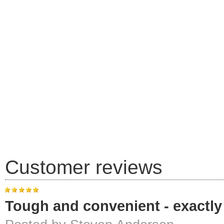
Customer reviews
Tough and convenient - exactly 