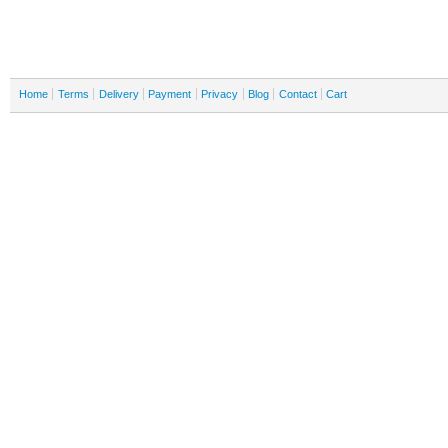
Home
Terms
Delivery
Payment
Privacy
Blog
Contact
Cart