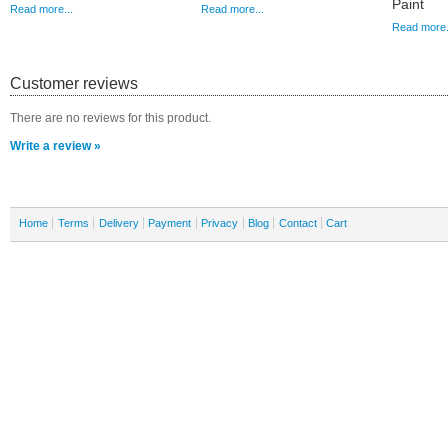
Paint
Read more...
Read more...
Read more.
Customer reviews
There are no reviews for this product.
Write a review »
Home
Terms
Delivery
Payment
Privacy
Blog
Contact
Cart