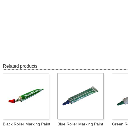
Related products
Black Roller Marking Paint
Blue Roller Marking Paint
Green Ro