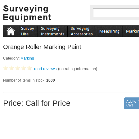
Orange Roller Marking Paint
Category:
Marking
read reviews
(no rating information)
Number of items in stock:
1000
Price: Call for Price