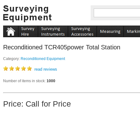
Reconditioned TCR405power Total Station
Category:
Reconditioned Equipment
read reviews
Number of items in stock:
1000
Price: Call for Price