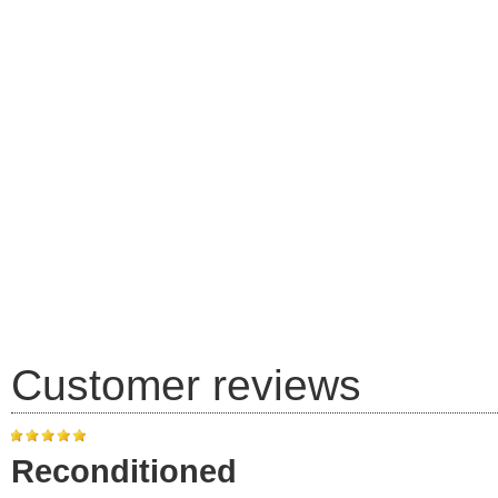
Customer reviews
Reconditioned