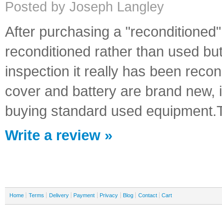
Posted by Joseph Langley
After purchasing a "reconditioned"
reconditioned rather than used bu
inspection it really has been recon
cover and battery are brand new, 
buying standard used equipment.
Write a review »
Home
Terms
Delivery
Payment
Privacy
Blog
Contact
Cart