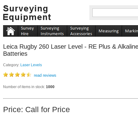
Leica Rugby 260 Laser Level - RE Plus & Alkalin
Batteries
Category:
Laser Levels
read reviews
Number of items in stock:
1000
Price: Call for Price