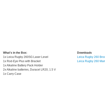
What's in the Box:
Downloads
1x Leica Rugby 260SG Laser Level
Leica Rugby 260 Bro
1x Rod-Eye Plus with Bracket
Leica Rugby 260 Man
1x Alkaline Battery Pack Holder
2x Alkaline batteries, Duracel LR20, 1.5 V
1x Carry Case