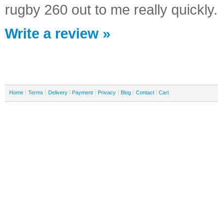
rugby 260 out to me really quickly
Write a review »
Home
Terms
Delivery
Payment
Privacy
Blog
Contact
Cart