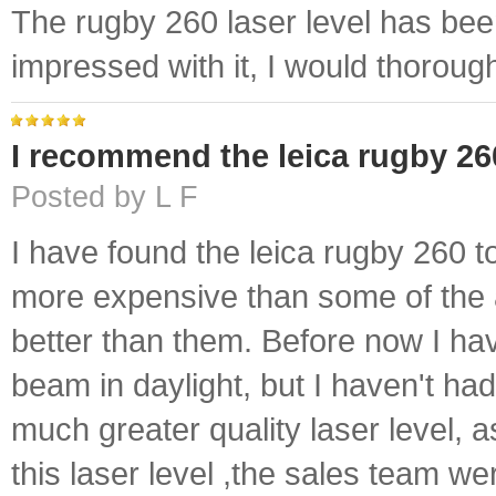
The rugby 260 laser level has been
impressed with it, I would thoroug
I recommend the leica rugby 26
Posted by L F
I have found the leica rugby 260 to 
more expensive than some of the a
better than them. Before now I hav
beam in daylight, but I haven't had
much greater quality laser level, 
this laser level ,the sales team we