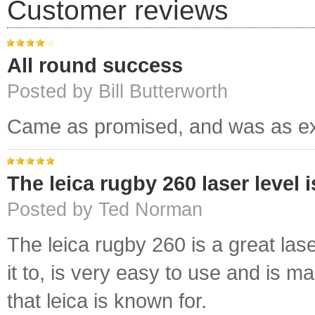
Customer reviews
All round success
Posted by Bill Butterworth
Came as promised, and was as ex
The leica rugby 260 laser level 
Posted by Ted Norman
The leica rugby 260 is a great lase
it to, is very easy to use and is 
that leica is known for.