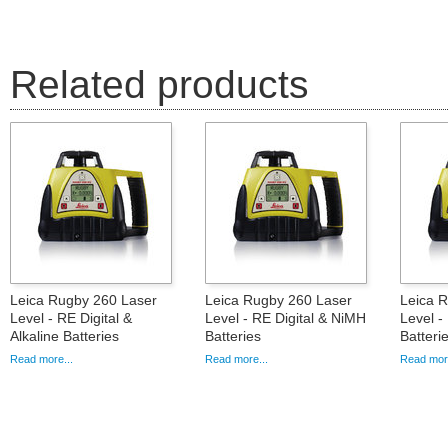
Related products
Leica Rugby 260 Laser
Leica Rugby 260 Laser
Leica 
Level - RE Digital &
Level - RE Digital & NiMH
Level -
Alkaline Batteries
Batteries
Batteri
Read more...
Read more...
Read more