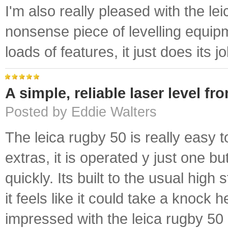
I'm also really pleased with the lei
nonsense piece of levelling equip
loads of features, it just does its jo
A simple, reliable laser level fr
Posted by Eddie Walters
The leica rugby 50 is really easy t
extras, it is operated y just one but
quickly. Its built to the usual high
it feels like it could take a knock 
impressed with the leica rugby 50 l