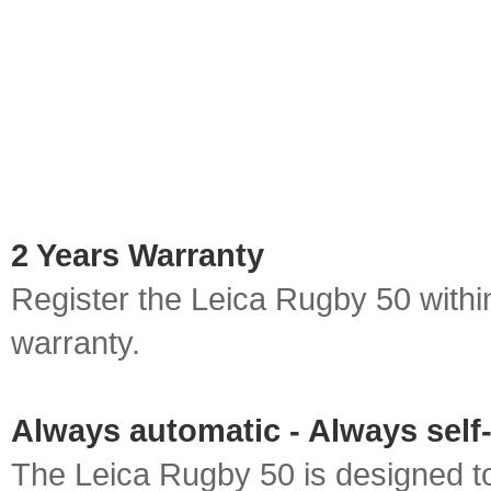
2 Years Warranty
Register the Leica Rugby 50 withi
warranty.
Always automatic - Always self-
The Leica Rugby 50 is designed to