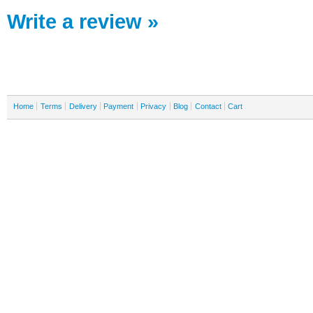
Write a review »
Home
Terms
Delivery
Payment
Privacy
Blog
Contact
Cart