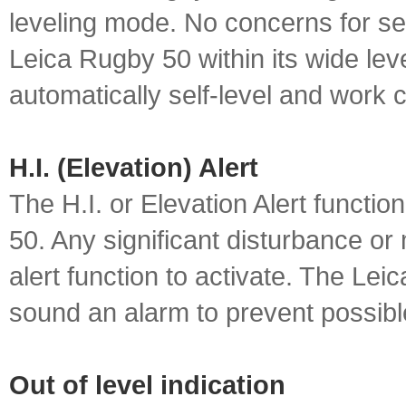
leveling mode. No concerns for sett
Leica Rugby 50 within its wide leve
automatically self-level and work 
H.I. (Elevation) Alert
The H.I. or Elevation Alert functio
50. Any significant disturbance or
alert function to activate. The Lei
sound an alarm to prevent possibl
Out of level indication