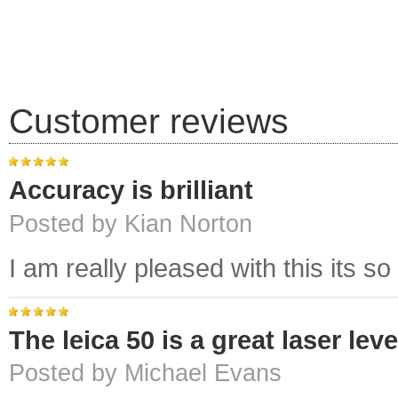
Customer reviews
Accuracy is brilliant
Posted by Kian Norton
I am really pleased with this its so
The leica 50 is a great laser leve
Posted by Michael Evans