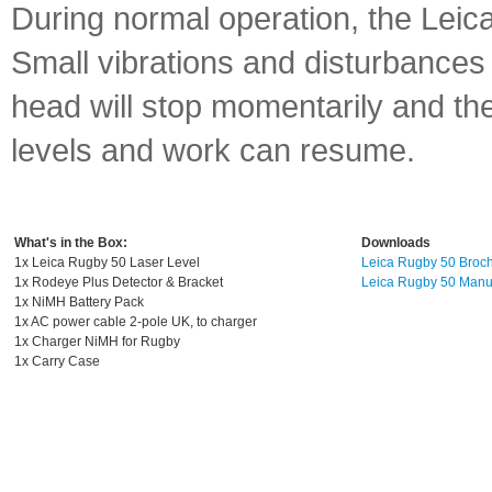
During normal operation, the Leica
Small vibrations and disturbances
head will stop momentarily and the 
levels and work can resume.
What's in the Box:
Downloads
1x Leica Rugby 50 Laser Level
Leica Rugby 50 Broc
1x Rodeye Plus Detector & Bracket
Leica Rugby 50 Manu
1x NiMH Battery Pack
1x AC power cable 2-pole UK, to charger
1x Charger NiMH for Rugby
1x Carry Case