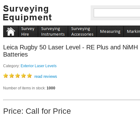
Leica Rugby 50 Laser Level - RE Plus and NiMH
Batteries
Category:
Exterior Laser Levels
read reviews
Number of items in stock:
1000
Price: Call for Price