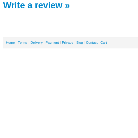
Write a review »
Home
Terms
Delivery
Payment
Privacy
Blog
Contact
Cart