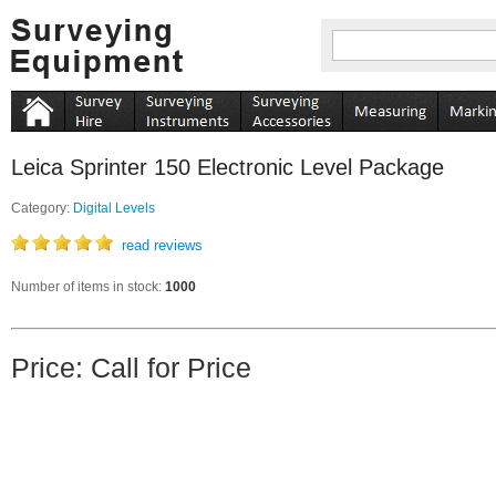
Leica Sprinter 150 Electronic Level Package
Category:
Digital Levels
read reviews
Number of items in stock:
1000
Price: Call for Price