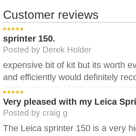
Customer reviews
sprinter 150.
Posted by Derek Holder
expensive bit of kit but its worth
and efficiently would definitely r
Very pleased with my Leica Spri
Posted by craig g
The Leica sprinter 150 is a very hi