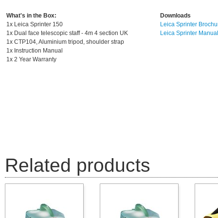
What's in the Box:
D
ownloads
1x Leica Sprinter 150
Leica Sprinter Brochu
1x Dual face telescopic staff - 4m 4 section UK
Leica Sprinter Manua
1x CTP104, Aluminium tripod, shoulder strap
1x Instruction Manual
1x 2 Year Warranty
Related products