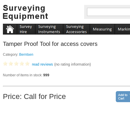
Tamper Proof Tool for access covers
Category:
Berntsen
read reviews
(no rating information)
Number of items in stock:
999
Price: Call for Price