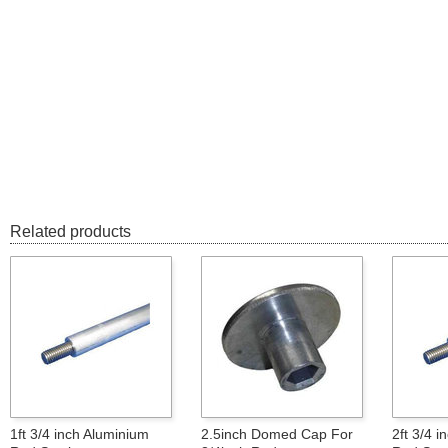
Related products
1ft 3/4 inch Aluminium
2.5inch Domed Cap For
2ft 3/4 