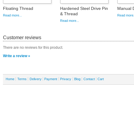
Floating Thread
Hardened Steel Drive Pin
Manual D
& Thread
Read more...
Read more.
Read more...
Customer reviews
There are no reviews for this product.
Write a review »
Home
Terms
Delivery
Payment
Privacy
Blog
Contact
Cart