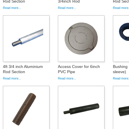
Rod Section
3/4inch Rod
Rod Sect
Read more...
Read more...
Read more.
4ft 3/4 inch Aluminium
Access Cover for 6inch
Bushing 
Rod Section
PVC Pipe
sleeve)
Read more...
Read more...
Read more.