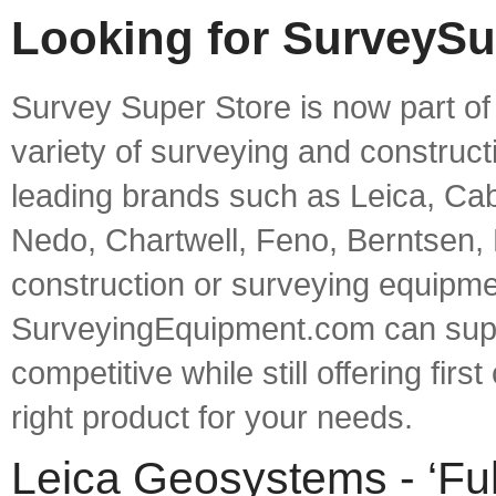
Looking for SurveySu
Survey Super Store is now part o
variety of surveying and construct
leading brands such as Leica, Cab
Nedo, Chartwell, Feno, Berntsen,
construction or surveying equipme
SurveyingEquipment.com can supp
competitive while still offering fir
right product for your needs.
Leica Geosystems - ‘Ful