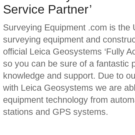
Service Partner’
Surveying Equipment .com is the U
surveying equipment and constructi
official Leica Geosystems ‘Fully A
so you can be sure of a fantastic
knowledge and support. Due to our
with Leica Geosystems we are able 
equipment technology from automat
stations and GPS systems.