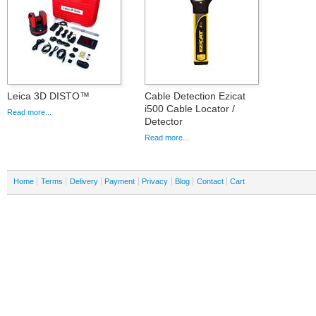
Leica 3D DISTO™
Cable Detection Ezicat
i500 Cable Locator /
Read more...
Detector
Read more...
Home
Terms
Delivery
Payment
Privacy
Blog
Contact
Cart