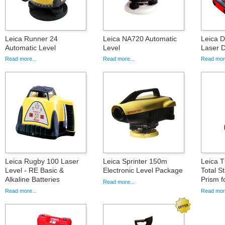
Leica Runner 24
Leica NA720 Automatic
Leica 
Automatic Level
Level
Laser D
Read more...
Read more...
Read more
Leica Rugby 100 Laser
Leica Sprinter 150m
Leica 
Level - RE Basic &
Electronic Level Package
Total S
Alkaline Batteries
Prism f
Read more...
Read more...
Read more