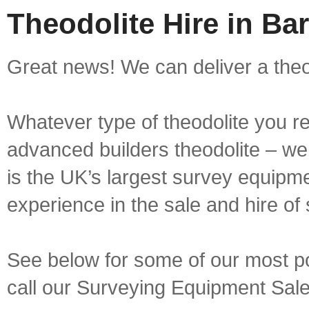
Theodolite Hire in Ba
Great news! We can deliver a theod
Whatever type of theodolite you re
advanced builders theodolite – we 
is the UK’s largest survey equipme
experience in the sale and hire of
See below for some of our most pop
call our Surveying Equipment Sal