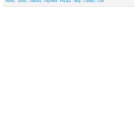
Home
Terms
Delivery
Payment
Privacy
Blog
Contact
Cart