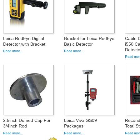
Leica RodEye Digital
Bracket for Leica RodEye
Cable D
Detector with Bracket
Basic Detector
i550 Ca
Detecto
Read more...
Read more...
Read more
2.5inch Domed Cap For
Leica Viva GS09
Recond
3/4inch Rod
Packages
Total St
Read more...
Read more...
Read more