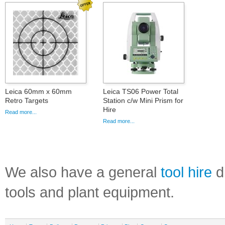
Leica 60mm x 60mm
Leica TS06 Power Total
Retro Targets
Station c/w Mini Prism for
Hire
Read more...
Read more...
We also have a general
tool hire
di
tools and plant equipment.